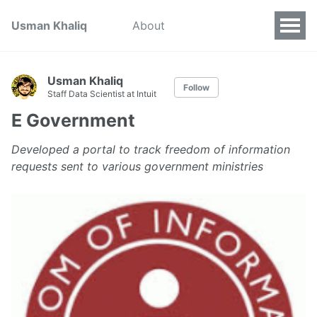
Usman Khaliq
About
Usman Khaliq
Follow
Staff Data Scientist at Intuit
E Government
Developed a portal to track freedom of information
requests sent to various government ministries