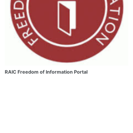
RAIC Freedom of Information Portal