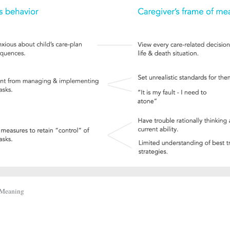
 Meaning