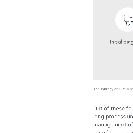
The Journey of a Patient
Out of these fo
long process un
management of t
transferred to a