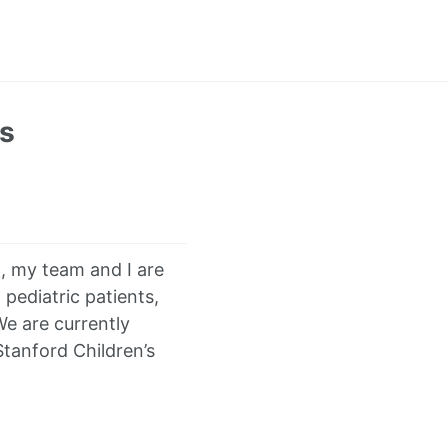
ts
, my team and I are
pediatric patients,
We are currently
Stanford Children’s