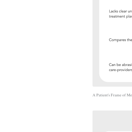
A Patient's Frame of M