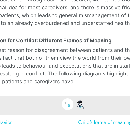
nal idea for most caregivers, and there is massive fr
patients, which leads to general mismanagement of th
 to an already overburdened and understaffed healt
n for Conflict: Different Frames of Meaning
est reason for disagreement between patients and th
he fact that both of them view the world from their o
s leads to behaviour and expectations that are in sta
esulting in conflict. The following diagrams highlight
 patients and caregivers have.