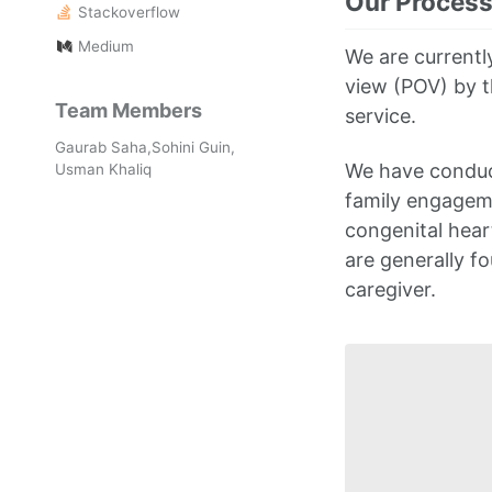
Our Proces
Stackoverflow
Medium
We are currently
view (POV) by t
Team Members
service.
Gaurab Saha,Sohini Guin,
We have conduct
Usman Khaliq
family engageme
congenital hear
are generally fo
caregiver.