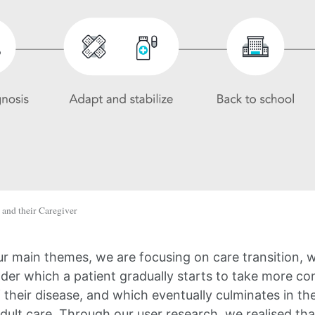
 and their Caregiver
ur main themes, we are focusing on care transition, w
der which a patient gradually starts to take more con
heir disease, and which eventually culminates in the
dult care. Through our user research, we realised that