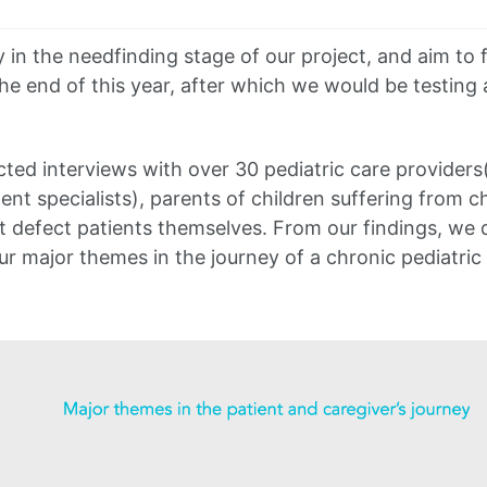
s
 in the needfinding stage of our project, and aim to f
he end of this year, after which we would be testing
ed interviews with over 30 pediatric care providers
nt specialists), parents of children suffering from c
t defect patients themselves. From our findings, we 
ur major themes in the journey of a chronic pediatric 