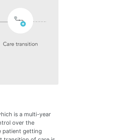
hich is a multi-year
trol over the
 patient getting
 transition of care is