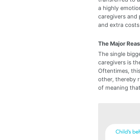
a highly emotio
caregivers and 
and extra costs
The Major Reaso
The single bigg
caregivers is t
Oftentimes, thi
other, thereby r
of meaning that