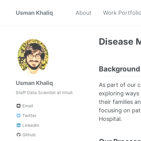
Usman Khaliq
About
Work Portfoli
Disease M
Background
Usman Khaliq
As part of our 
exploring ways 
Staff Data Scientist at Intuit
their families a
Email
focusing on pat
Twitter
Hospital.
LinkedIn
Github