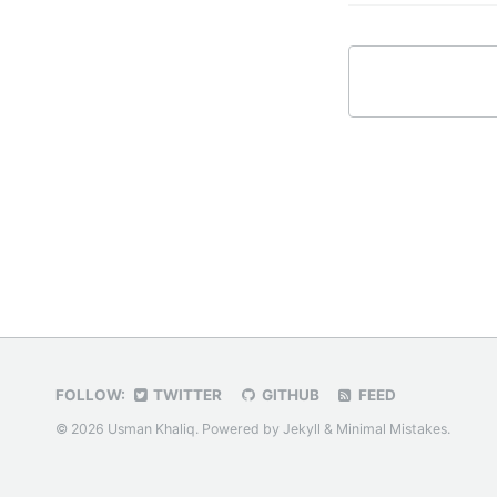
FOLLOW:
TWITTER
GITHUB
FEED
© 2026 Usman Khaliq. Powered by
Jekyll
&
Minimal Mistakes
.