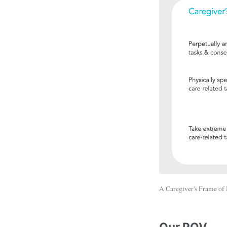
A Caregiver's Frame of
Our POV