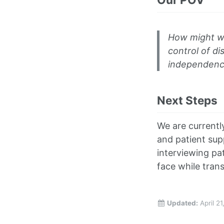
How might we 
control of di
independence 
Next Steps
We are currentl
and patient sup
interviewing pa
face while trans
Updated:
April 2