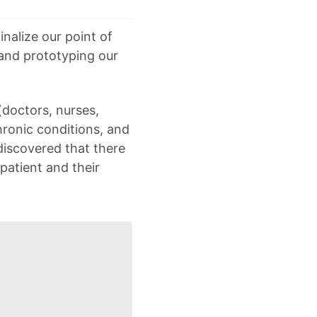
inalize our point of
 and prototyping our
(doctors, nurses,
hronic conditions, and
discovered that there
patient and their