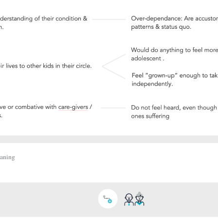
eaning