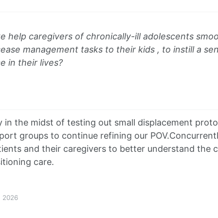
help caregivers of chronically-ill adolescents smoot
sease management tasks to their kids , to instill a s
in their lives?
y in the midst of testing out small displacement prot
port groups to continue refining our POV.Concurrentl
tients and their caregivers to better understand the 
itioning care.
1, 2026