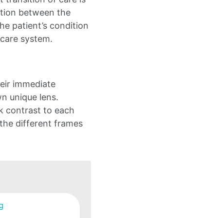
iction between the
e patient’s condition
hcare system.
eir immediate
wn unique lens.
rk contrast to each
 the different frames