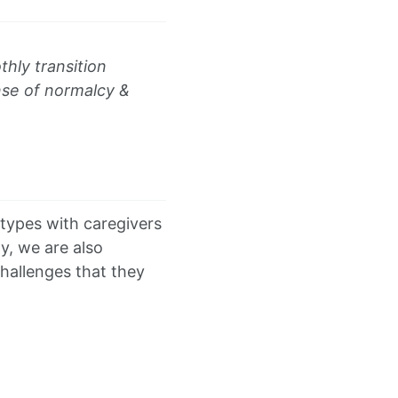
hly transition
ense of normalcy &
otypes with caregivers
y, we are also
challenges that they