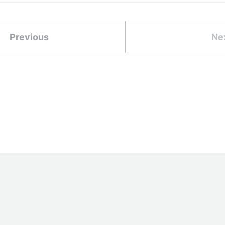
Previous
Ne