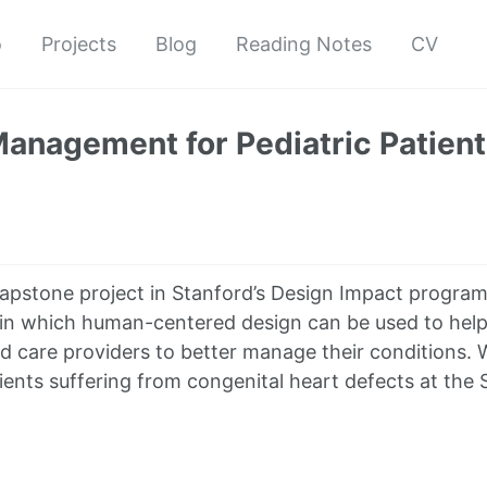
o
Projects
Blog
Reading Notes
CV
anagement for Pediatric Patien
capstone project in Stanford’s Design Impact program
in which human-centered design can be used to help 
nd care providers to better manage their conditions. 
ients suffering from congenital heart defects at the 